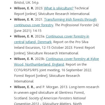
Bristol, UK. 54 p.
Wilson, E. R.
2023.
What is silviculture?
Technical
Report [online]. Silviculture Research International.
Wilson, E. R.
2021.
Transforming Irish forests through
continuous cover forestry
.
The Professional Forester
242
(June 2021): 14-15
Wilson, E. R.
2023a.
Continuous cover forestry in
central Jutland, Denmark
. Report on the Pro Silva
Ireland Excursion, 12-15 October 2023. Forest Report
[online]. Silviculture Research International.
Wilson, E. R.
2023b.
Continuous cover forestry at Kyloe
Wood, Northumberland, England
. Report on the
CCFG/RSFS/RFS joint meeting, 16 September 2022.
Forest Report [online]. Silviculture Research
International.
Wilson, E. R.
, and P. Morgan. 2013. Long-term research
in uneven-aged silviculture at Glentress Forest,
Scotland.
Society of American Foresters National
Convention 2013 – Silviculture Matters.
North