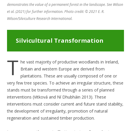
demonstrates the value of a permanent forest in the landscape. See Wilson
et al. (2021) for further information. Photo credit: © 2021 E. R.
Wilson/Silviculture Research International.
Silvicultural Transformation
T
he vast majority of productive woodlands in Ireland,
Britain and western Europe are derived from
plantations. These are usually composed of one or
very few tree species. To achieve an irregular structure, these
stands must be transformed through a series of planned
interventions (Vitková and Ní Dhubháin 2013). These
interventions must consider current and future stand stability,
the development of irregularity, promotion of natural
regeneration and sustained timber production.