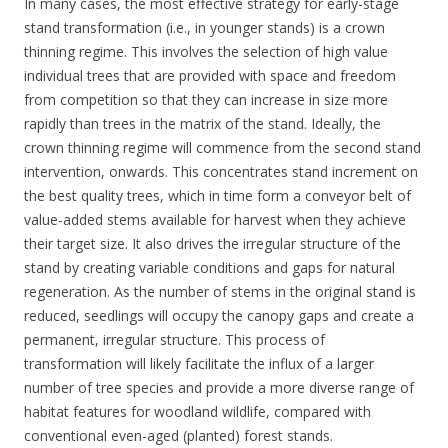
In many cases, the most effective strategy for early-stage
stand transformation (i.e., in younger stands) is a crown
thinning regime. This involves the selection of high value
individual trees that are provided with space and freedom
from competition so that they can increase in size more
rapidly than trees in the matrix of the stand. Ideally, the
crown thinning regime will commence from the second stand
intervention, onwards. This concentrates stand increment on
the best quality trees, which in time form a conveyor belt of
value-added stems available for harvest when they achieve
their target size. It also drives the irregular structure of the
stand by creating variable conditions and gaps for natural
regeneration. As the number of stems in the original stand is
reduced, seedlings will occupy the canopy gaps and create a
permanent, irregular structure. This process of
transformation will likely facilitate the influx of a larger
number of tree species and provide a more diverse range of
habitat features for woodland wildlife, compared with
conventional even-aged (planted) forest stands.