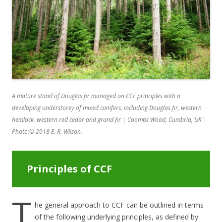
A mature stand of Douglas fir managed on CCF principles with a
developing understorey of mixed conifers, including Douglas fir, western
hemlock, western red cedar and grand fir | Coombs Wood, Cumbria, UK |
Photo:
©
2018 E. R. Wilson.
Principles of CCF
T
he general approach to CCF can be outlined in terms
of the following underlying principles, as defined by