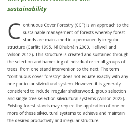
sustainability
C
ontinuous Cover Forestry (CCF) is an approach to the
sustainable management of forests whereby forest
stands are maintained in a permanently irregular
structure (Garfitt 1995, Ní Dhubháin 2003, Helliwell and
Wilson 2012). This structure is created and sustained through
the selection and harvesting of individual or small groups of
trees, from one stand intervention to the next. The term
“continuous cover forestry” does not equate exactly with any
one particular silvicultural system. However, it is generally
considered to include irregular shelterwood, group selection
and single-tree selection silvicultural systems (Wilson 2023).
Existing forest stands may require the application of one or
more of these silvicultural systems to achieve and maintain
the desired productivity and irregular structure.