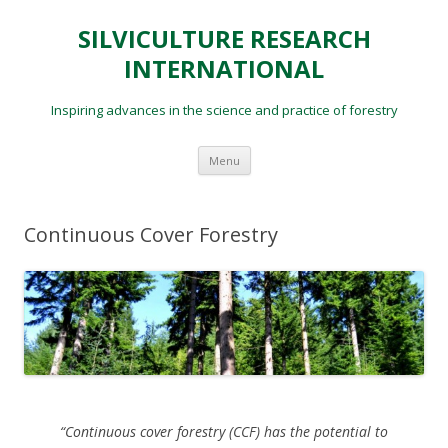
SILVICULTURE RESEARCH
INTERNATIONAL
Inspiring advances in the science and practice of forestry
Skip
Menu
to
content
Continuous Cover Forestry
“Continuous cover forestry (CCF) has the potential to