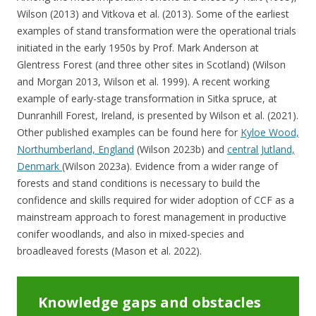
Wilson (2013) and Vitkova et al. (2013). Some of the earliest
examples of stand transformation were the operational trials
initiated in the early 1950s by Prof. Mark Anderson at
Glentress Forest (and three other sites in Scotland) (Wilson
and Morgan 2013, Wilson et al. 1999). A recent working
example of early-stage transformation in Sitka spruce, at
Dunranhill Forest, Ireland, is presented by Wilson et al. (2021).
Other published examples can be found here for
Kyloe Wood,
Northumberland, England
(Wilson 2023b) and
central Jutland,
Denmark
(Wilson 2023a). Evidence from a wider range of
forests and stand conditions is necessary to build the
confidence and skills required for wider adoption of CCF as a
mainstream approach to forest management in productive
conifer woodlands, and also in mixed-species and
broadleaved forests (Mason et al. 2022).
Knowledge gaps and obstacles