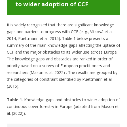
to wider adoption of CCF
It is widely recognised that there are significant knowledge
gaps and barriers to progress with CCF (e. g., Vitková et al.
2014, Puettmann et al. 2015). Table 1 below presents a
summary of the main knowledge gaps affecting the uptake of
CCF and the major obstacles to its wider use across Europe.
The knowledge gaps and obstacles are ranked in order of
priority based on a survey of European practitioners and
researchers (Mason et al. 2022) . The results are grouped by
the categories of constraint identified by Puettmann et al.
(2015).
Table 1.
Knowledge gaps and obstacles to wider adoption of
continuous cover forestry in Europe (adapted from Mason et
al. (2022)).