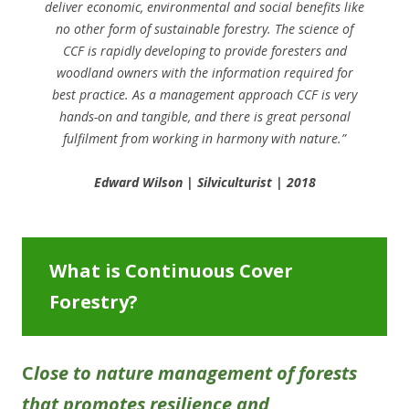
deliver economic, environmental and social benefits like
no other form of sustainable forestry. The science of
CCF is rapidly developing to provide foresters and
woodland owners with the information required for
best practice. As a management approach CCF is very
hands-on and tangible, and there is great personal
fulfilment from working in harmony with nature.”
Edward Wilson | Silviculturist | 2018
What is Continuous Cover
Forestry?
C
lose to nature management of forests
that promotes resilience and