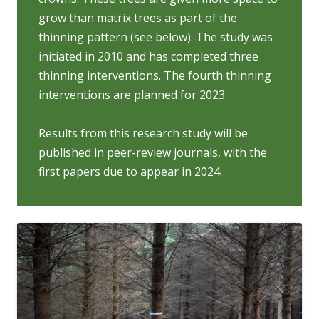
grow than matrix trees as part of the
thinning pattern (see below). The study was
initiated in 2010 and has completed three
thinning interventions. The fourth thinning
interventions are planned for 2023.
Results from this research study will be
published in peer-review journals, with the
first papers due to appear in 2024.