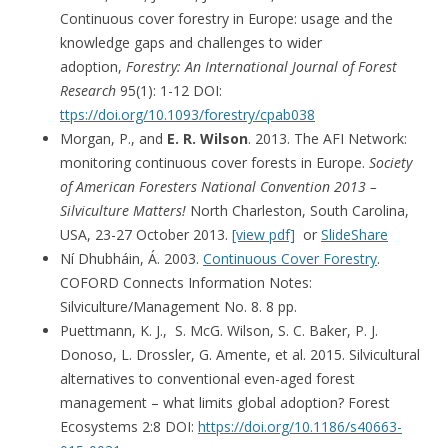
Continuous cover forestry in Europe: usage and the
knowledge gaps and challenges to wider
adoption,
Forestry: An International Journal of Forest
Research
95(1): 1-12 DOI:
ttps://doi.org/10.1093/forestry/cpab038
Morgan, P., and
E. R. Wilson
. 2013. The AFI Network:
monitoring continuous cover forests in Europe.
Society
of American Foresters National Convention 2013 –
Silviculture Matters!
North Charleston, South Carolina,
USA, 23-27 October 2013.
[view pdf]
or
SlideShare
Ní Dhubháin, Á. 2003.
Continuous Cover Forestry
.
COFORD Connects Information Notes:
Silviculture/Management No. 8. 8 pp.
Puettmann, K. J., S. McG. Wilson, S. C. Baker, P. J.
Donoso, L. Drossler, G. Amente, et al. 2015. Silvicultural
alternatives to conventional even-aged forest
management – what limits global adoption? Forest
Ecosystems 2:8 DOI:
https://doi.org/10.1186/s40663-