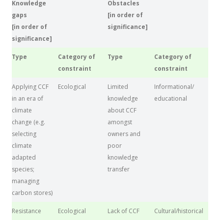
Knowledge
Obstacles
gaps
[in order of
[in order of
significance]
significance]
Type
Category of
Type
Category of
constraint
constraint
Applying CCF
Ecological
Limited
Informational/
in an era of
knowledge
educational
climate
about CCF
change (e.g.
amongst
selecting
owners and
climate
poor
adapted
knowledge
species;
transfer
managing
carbon stores)
Resistance
Ecological
Lack of CCF
Cultural/historical