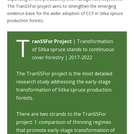
The TranSSFor project aims to strengthen the emerging
evidence-base for the wider adoption of CCF in Sitka spruce
production forests.
T
ranSSFor Project
| Transformation
of Sitka spruce stands to continuous
cover forestry | 2017-2022
The TranSSFor project is the most detailed
research study addressing the early-stage
transformation of Sitka spruce production
forests.
There are two strands to the TranSSFor
project: 1. comparison of thinning regimes
that promote early-stage transformation of