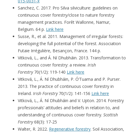
015-0031-x
Sanchez, C. 2017. Pro Silva silviculture: guidelines on
continuous cover forestry/close to nature forestry
management practices. Forêt Wallonne, Namur,
Belgium. 64 p.
Link here
Susse, R., et al. 2011. Management of irregular forests:
developing the full potential of the forest. Association
Futaie Irrégulière, Besançon, France. 144 p.
Vitková, L., and Á. Ní Dhubháin. 2013. Transformation to
continuous cover forestry: a review.
Irish
Forestry
70(1/2): 119-140
Link here
Vitková, L., Á. Ní Dhubháin, P. Ó’Tuama and P. Purser.
2013. The practice of continuous cover forestry in
Ireland.
Irish Forestry
70(1/2): 141-156
Link here
Vitková, L., Á. Ní Dhubháin and V. Upton. 2014. Forestry
professionals’ attitudes and beliefs in relation to, and
understanding of continuous cover forestry.
Scottish
Forestry
68(3): 17-25
Walter, R. 2022.
Regenerative forestry
. Soil Association,