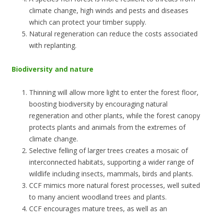
climate change, high winds and pests and diseases
which can protect your timber supply.
Natural regeneration can reduce the costs associated
with replanting.
Biodiversity and nature
Thinning will allow more light to enter the forest floor,
boosting biodiversity by encouraging natural
regeneration and other plants, while the forest canopy
protects plants and animals from the extremes of
climate change.
Selective felling of larger trees creates a mosaic of
interconnected habitats, supporting a wider range of
wildlife including insects, mammals, birds and plants.
CCF mimics more natural forest processes, well suited
to many ancient woodland trees and plants.
CCF encourages mature trees, as well as an