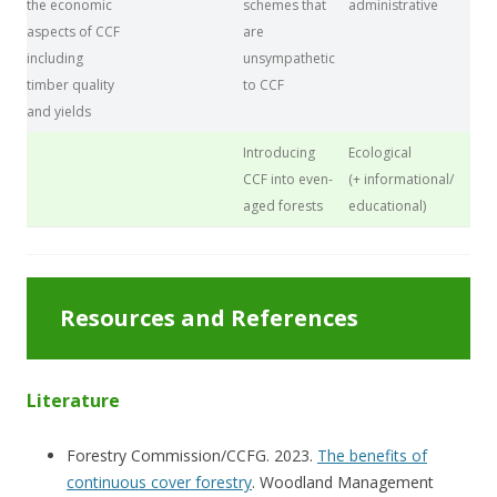
the economic
schemes that
administrative
aspects of CCF
are
including
unsympathetic
timber quality
to CCF
and yields
Introducing
Ecological
CCF into even-
(+ informational/
aged forests
educational)
Resources and References
Literature
Forestry Commission/CCFG. 2023.
The benefits of
continuous cover forestry
. Woodland Management