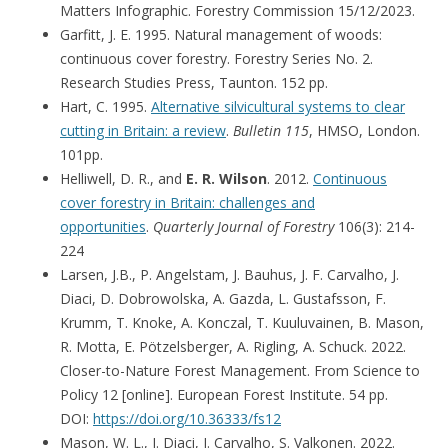
Matters Infographic. Forestry Commission 15/12/2023.
Garfitt, J. E. 1995. Natural management of woods:
continuous cover forestry. Forestry Series No. 2.
Research Studies Press, Taunton. 152 pp.
Hart, C. 1995.
Alternative silvicultural systems to clear
cutting in Britain: a review
.
Bulletin 115
, HMSO, London.
101pp.
Helliwell, D. R., and
E. R. Wilson
. 2012.
Continuous
cover forestry in Britain: challenges and
opportunities
.
Quarterly Journal of Forestry
106(3): 214-
224
Larsen, J.B., P. Angelstam, J. Bauhus, J. F. Carvalho, J.
Diaci, D. Dobrowolska, A. Gazda, L. Gustafsson, F.
Krumm, T. Knoke, A. Konczal, T. Kuuluvainen, B. Mason,
R. Motta, E. Pötzelsberger, A. Rigling, A. Schuck. 2022.
Closer-to-Nature Forest Management. From Science to
Policy 12 [online]. European Forest Institute. 54 pp.
DOI:
https://doi.org/10.36333/fs12
Mason, W. L., J. Diaci, J. Carvalho, S. Valkonen. 2022.