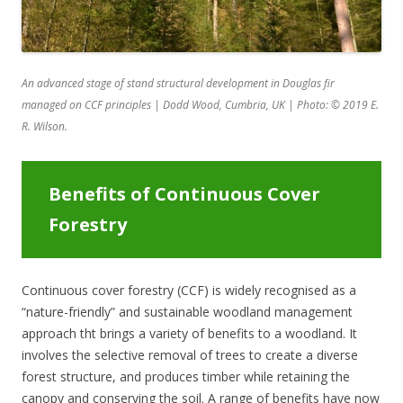
An advanced stage of stand structural development in Douglas fir
managed on CCF principles | Dodd Wood, Cumbria, UK | Photo: © 2019 E.
R. Wilson.
Benefits of Continuous Cover
Forestry
Continuous cover forestry (CCF) is widely recognised as a
“nature-friendly” and sustainable woodland management
approach tht brings a variety of benefits to a woodland. It
involves the selective removal of trees to create a diverse
forest structure, and produces timber while retaining the
canopy and conserving the soil. A range of benefits have now