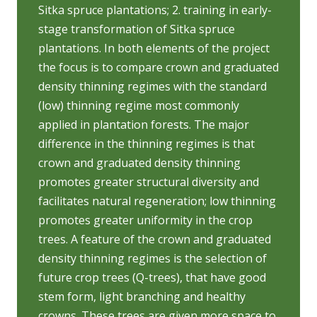
Sitka spruce plantations; 2. training in early-
stage transformation of Sitka spruce
plantations. In both elements of the project
the focus is to compare crown and graduated
density thinning regimes with the standard
(low) thinning regime most commonly
applied in plantation forests. The major
difference in the thinning regimes is that
crown and graduated density thinning
promotes greater structural diversity and
facilitates natural regeneration; low thinning
promotes greater uniformity in the crop
trees. A feature of the crown and graduated
density thinning regimes is the selection of
future crop trees (Q-trees), that have good
stem form, light branching and healthy
crowns. These trees are given more space to