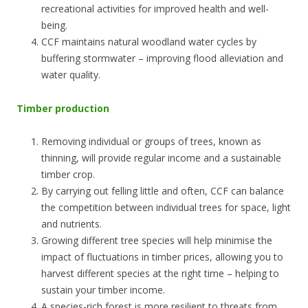
recreational activities for improved health and well-
being.
CCF maintains natural woodland water cycles by
buffering stormwater – improving flood alleviation and
water quality.
Timber production
Removing individual or groups of trees, known as
thinning, will provide regular income and a sustainable
timber crop.
By carrying out felling little and often, CCF can balance
the competition between individual trees for space, light
and nutrients.
Growing different tree species will help minimise the
impact of fluctuations in timber prices, allowing you to
harvest different species at the right time – helping to
sustain your timber income.
A species-rich forest is more resilient to threats from