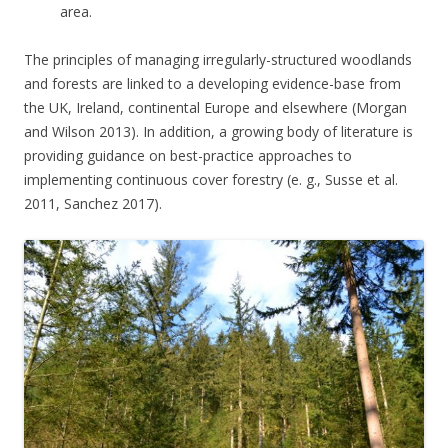
area.
The principles of managing irregularly-structured woodlands
and forests are linked to a developing evidence-base from
the UK, Ireland, continental Europe and elsewhere (Morgan
and Wilson 2013). In addition, a growing body of literature is
providing guidance on best-practice approaches to
implementing continuous cover forestry (e. g., Susse et al.
2011, Sanchez 2017).