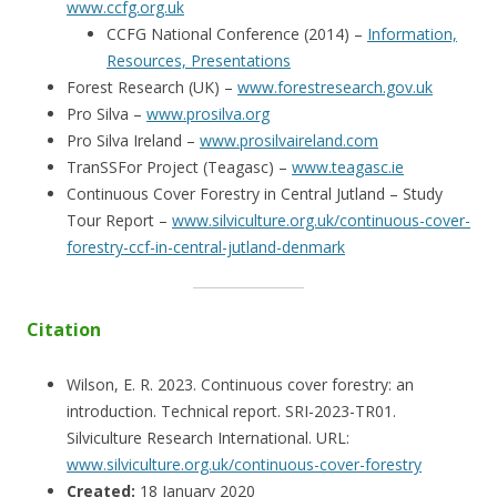
www.ccfg.org.uk
CCFG National Conference (2014) –
Information,
Resources, Presentations
Forest Research (UK) –
www.forestresearch.gov.uk
Pro Silva –
www.prosilva.org
Pro Silva Ireland –
www.prosilvaireland.com
TranSSFor Project (Teagasc) –
www.teagasc.ie
Continuous Cover Forestry in Central Jutland – Study
Tour Report –
www.silviculture.org.uk/continuous-cover-
forestry-ccf-in-central-jutland-denmark
Citation
Wilson, E. R. 2023. Continuous cover forestry: an
introduction. Technical report. SRI-2023-TR01.
Silviculture Research International. URL:
www.silviculture.org.uk/continuous-cover-forestry
Created:
18 January 2020