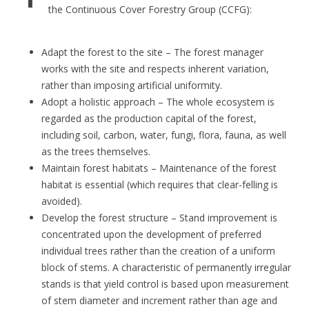
the Continuous Cover Forestry Group (CCFG):
Adapt the forest to the site – The forest manager
works with the site and respects inherent variation,
rather than imposing artificial uniformity.
Adopt a holistic approach – The whole ecosystem is
regarded as the production capital of the forest,
including soil, carbon, water, fungi, flora, fauna, as well
as the trees themselves.
Maintain forest habitats – Maintenance of the forest
habitat is essential (which requires that clear-felling is
avoided).
Develop the forest structure – Stand improvement is
concentrated upon the development of preferred
individual trees rather than the creation of a uniform
block of stems. A characteristic of permanently irregular
stands is that yield control is based upon measurement
of stem diameter and increment rather than age and