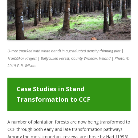
Q-tree (marked with white band) in a graduated density thinning plot |
TranSSFor Project | Ballycullen Forest, County Wicklow, Ireland | Photo:
©
2019
E. R. Wilson.
Case Studies in Stand
Transformation to CCF
A number of plantation forests are now being transformed to
CCF through both early and late transformation pathways.
Among the most important reviews are those by Hart (1995),