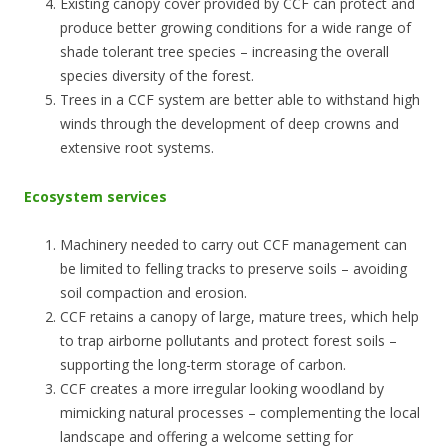
Existing canopy cover provided by CCF can protect and
produce better growing conditions for a wide range of
shade tolerant tree species – increasing the overall
species diversity of the forest.
Trees in a CCF system are better able to withstand high
winds through the development of deep crowns and
extensive root systems.
Ecosystem services
Machinery needed to carry out CCF management can
be limited to felling tracks to preserve soils – avoiding
soil compaction and erosion.
CCF retains a canopy of large, mature trees, which help
to trap airborne pollutants and protect forest soils –
supporting the long-term storage of carbon.
CCF creates a more irregular looking woodland by
mimicking natural processes – complementing the local
landscape and offering a welcome setting for