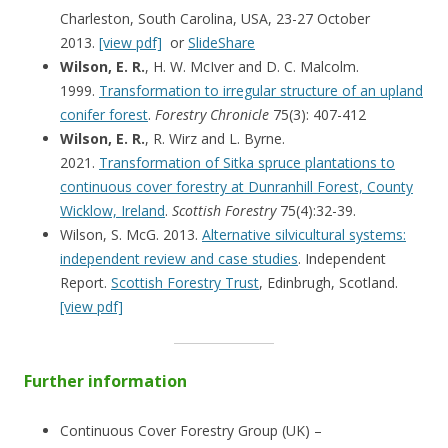
Charleston, South Carolina, USA, 23-27 October
2013.
[view pdf]
or
SlideShare
Wilson, E. R.
, H. W. McIver and D. C. Malcolm.
1999.
Transformation to irregular structure of an upland
conifer forest
.
Forestry Chronicle
75(3): 407-412
Wilson, E. R.
, R. Wirz and L. Byrne.
2021.
Transformation of Sitka spruce plantations to
continuous cover forestry at Dunranhill Forest, County
Wicklow, Ireland
.
Scottish Forestry
75(4):32-39.
Wilson, S. McG. 2013.
Alternative silvicultural systems:
independent review and case studies
. Independent
Report.
Scottish Forestry Trust
, Edinbrugh, Scotland.
[view pdf]
Further information
Continuous Cover Forestry Group (UK) –