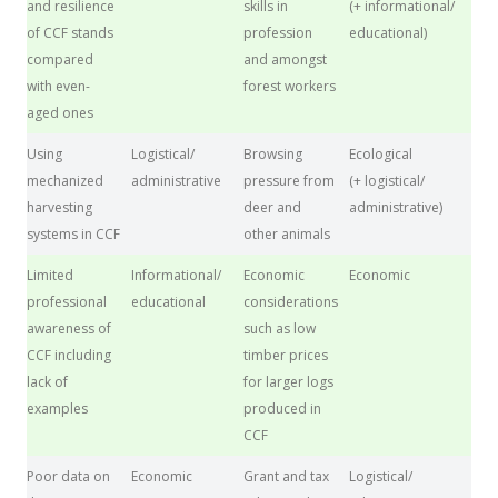
and resilience
skills in
(+ informational/
of CCF stands
profession
educational)
compared
and amongst
with even-
forest workers
aged ones
Using
Logistical/
Browsing
Ecological
mechanized
administrative
pressure from
(+ logistical/
harvesting
deer and
administrative)
systems in CCF
other animals
Limited
Informational/
Economic
Economic
professional
educational
considerations
awareness of
such as low
CCF including
timber prices
lack of
for larger logs
examples
produced in
CCF
Poor data on
Economic
Grant and tax
Logistical/