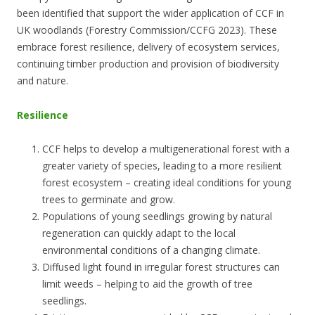
been identified that support the wider application of CCF in
UK woodlands (Forestry Commission/CCFG 2023). These
embrace forest resilience, delivery of ecosystem services,
continuing timber production and provision of biodiversity
and nature.
Resilience
CCF helps to develop a multigenerational forest with a
greater variety of species, leading to a more resilient
forest ecosystem – creating ideal conditions for young
trees to germinate and grow.
Populations of young seedlings growing by natural
regeneration can quickly adapt to the local
environmental conditions of a changing climate.
Diffused light found in irregular forest structures can
limit weeds – helping to aid the growth of tree
seedlings.