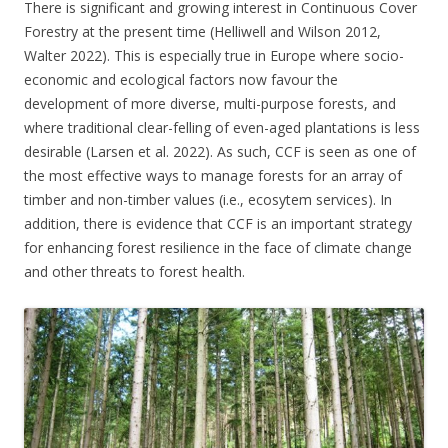
There is significant and growing interest in Continuous Cover
Forestry at the present time (Helliwell and Wilson 2012,
Walter 2022). This is especially true in Europe where socio-
economic and ecological factors now favour the
development of more diverse, multi-purpose forests, and
where traditional clear-felling of even-aged plantations is less
desirable (Larsen et al. 2022). As such, CCF is seen as one of
the most effective ways to manage forests for an array of
timber and non-timber values (i.e., ecosytem services). In
addition, there is evidence that CCF is an important strategy
for enhancing forest resilience in the face of climate change
and other threats to forest health.