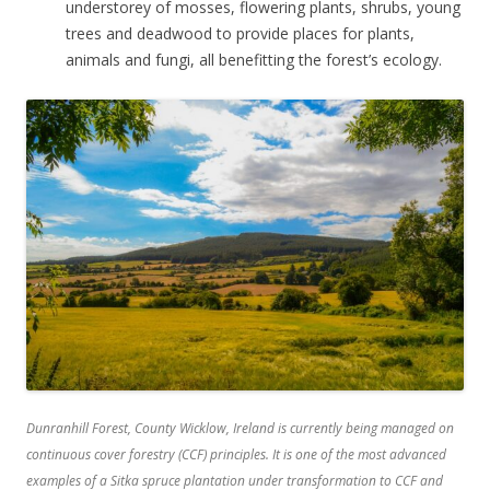
understorey of mosses, flowering plants, shrubs, young
trees and deadwood to provide places for plants,
animals and fungi, all benefitting the forest’s ecology.
Dunranhill Forest, County Wicklow, Ireland is currently being managed on
continuous cover forestry (CCF) principles. It is one of the most advanced
examples of a Sitka spruce plantation under transformation to CCF and