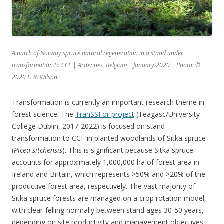
A patch of Norway spruce natural regeneration in a stand under
transformation to CCF | Ardennes, Belgium | January 2020 | Photo:
©
2020 E. R. Wilson.
Transformation is currently an important research theme in
forest science. The
TranSSFor project
(Teagasc/University
College Dublin, 2017-2022) is focused on stand
transformation to CCF in planted woodlands of Sitka spruce
(
Picea sitchensis
). This is significant because Sitka spruce
accounts for approximately 1,000,000 ha of forest area in
Ireland and Britain, which represents >50% and >20% of the
productive forest area, respectively. The vast majority of
Sitka spruce forests are managed on a crop rotation model,
with clear-felling normally between stand ages 30-50 years,
depending on site productivity and management objectives.