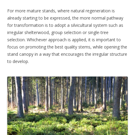
For more mature stands, where natural regeneration is
already starting to be expressed, the more normal pathway
for transformation is to adopt a silvicultural system such as
irregular shelterwood, group selection or single-tree
selection. Whichever approach is applied, it is important to
focus on promoting the best quality stems, while opening the
stand canopy in a way that encourages the irregular structure
to develop.