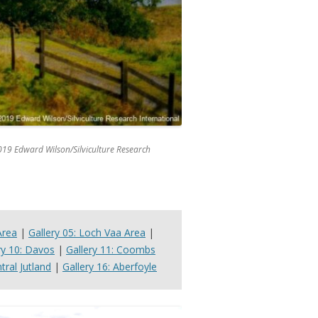
019 Edward Wilson/Silviculture Research
Area
|
Gallery 05: Loch Vaa Area
|
ry 10: Davos
|
Gallery 11: Coombs
tral Jutland
|
Gallery 16: Aberfoyle