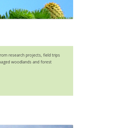
m research projects, field trips
managed woodlands and forest