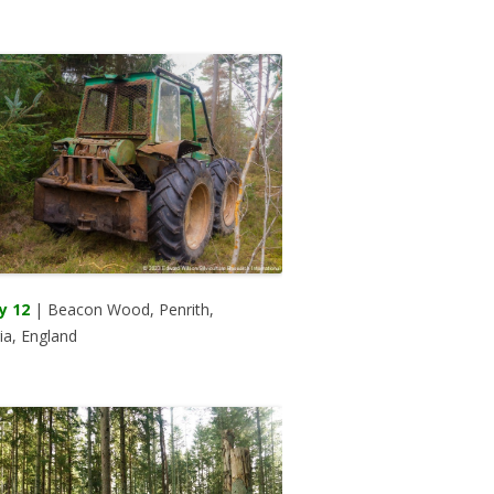
y 12
| Beacon Wood, Penrith,
a, England