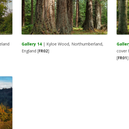
eland
Gallery 14
| Kyloe Wood, Northumberland,
Galler
England [
FR02
]
cover 
[
FR01
]