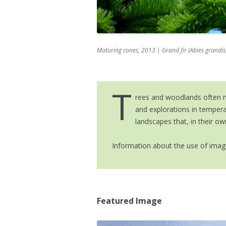
IMAGE GALLE
NEWS & MEDIA
Maturing
cones, 2013
| Grand fir (Abies grandis)
T
rees and woodlands often ma
and explorations in temper
landscapes that, in their ow
Information about the use of image
Featured Image