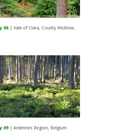
y 06
| Vale of Clara, County Wicklow,
d
y 09
| Ardennes Region, Belgium