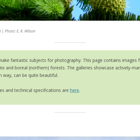
TREE MARKER TRAINING
RY
FORESTRY LINKS
ANCIENT ASH IN EDEN PROJECT
PROGRAMME
 ARCHIVE
MARTELOSCOPE PROJECT
 | Photo: E. R. Wilson
MULTI-PURPOSE WOODLAND
MANAGEMENT (SRUC)
INTERNATIONAL FORESTRY
ke fantastic subjects for photography. This page contains images fro
STUDY TOURS
ate and boreal (northern) forests. The galleries showcase actively-
n way, can be quite beautiful.
s and technical specifications are
here
.