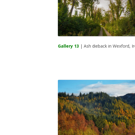
Gallery 13
| Ash dieback in Wexford, Ir