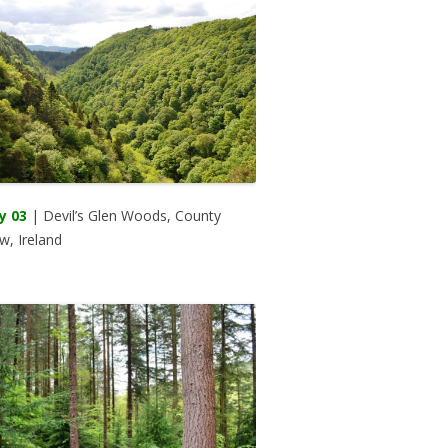
y 03
| Devil’s Glen Woods, County
w, Ireland