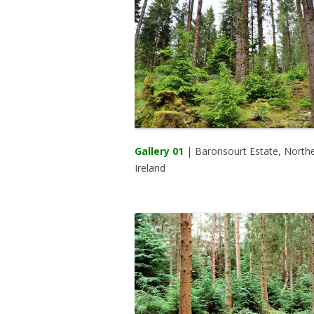
Gallery 01
| Baronsourt Estate, North
Ireland