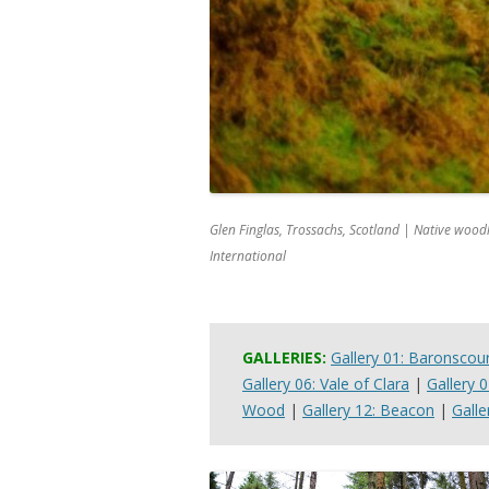
Glen Finglas, Trossachs, Scotland | Native woo
International
GALLERIES:
Gallery 01: Baronscou
Gallery 06: Vale of Clara
|
Gallery 
Wood
|
Gallery 12: Beacon
|
Galle