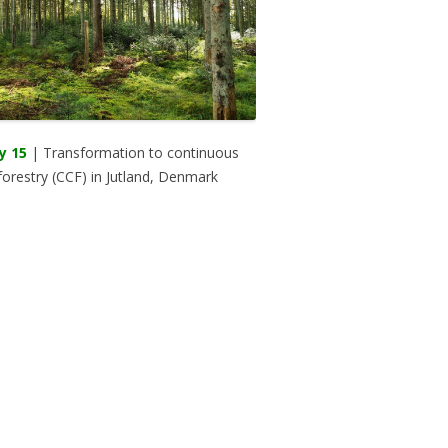
y 15
| Transformation to continuous
forestry (CCF) in Jutland, Denmark