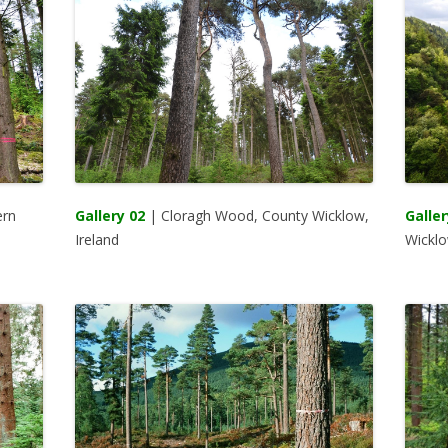
ern
Gallery 02
| Cloragh Wood, County Wicklow,
Galler
Ireland
Wicklo