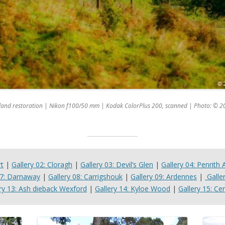
dland restoration | Nikon f100/50 mm | Kodak ColorPlus 200, scanned | Photo: © 2
rt
|
Gallery 02: Cloragh
|
Gallery 03: Devil’s Glen
|
Gallery 04: Penrith 
07: Darnaway
|
Gallery 08: Carrigshouk
|
Gallery 09: Ardennes
|
Galle
ry 13: Ash dieback Wexford
|
Gallery 14: Kyloe Wood
|
Gallery 15: Cen