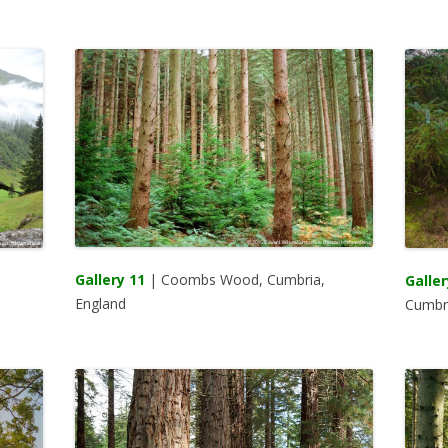
Gallery 11
| Coombs Wood, Cumbria,
Galler
England
Cumbri