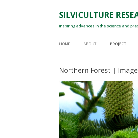
SILVICULTURE RES
Inspiring advances in the science and prac
HOME
ABOUT
PROJECT
SILVICULTURE RESEARCH
RESEARCH
INTERNATIONAL
Northern Forest | Images
PUBLICATIONS
EDWARD (TED) WILSON
TECHNICAL PR
FOREST REPOR
CONFERENCE P
EDUCATION AN
IN THE COMMU