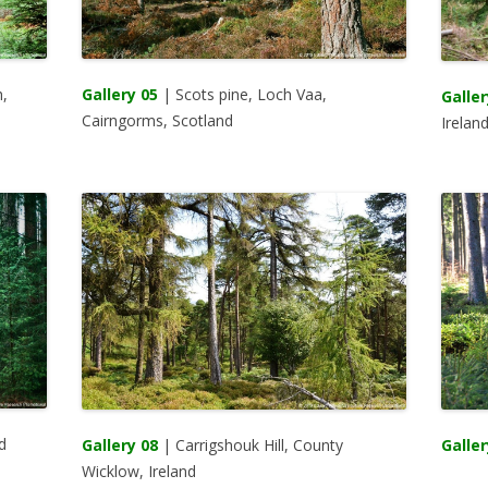
,
Gallery 05
| Scots pine, Loch Vaa,
Galler
Cairngorms, Scotland
Irelan
d
Galler
Gallery 08
| Carrigshouk Hill, County
Wicklow, Ireland