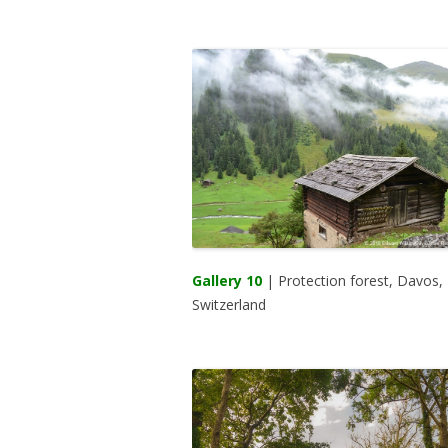
Gallery 10
| Protection forest, Davos,
Switzerland