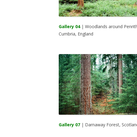
Gallery 04
| Woodlands around Penrith
Cumbria, England
Gallery 07
| Darnaway Forest, Scotlan